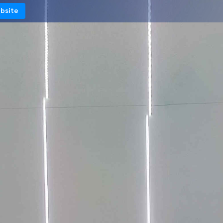
ebsite