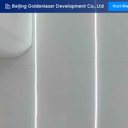
Beijing Goldenlaser Development Co., Ltd
Visit W